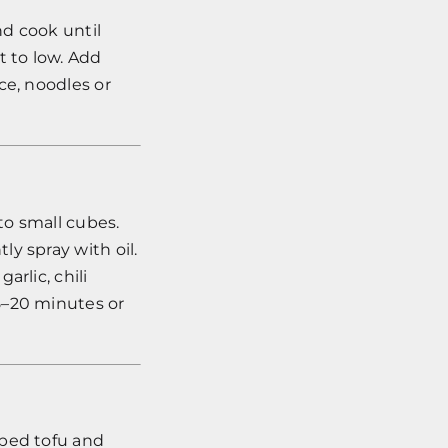
nd cook until
t to low. Add
ce, noodles or
to small cubes.
y spray with oil.
rlic, chili
5–20 minutes or
ubed tofu and