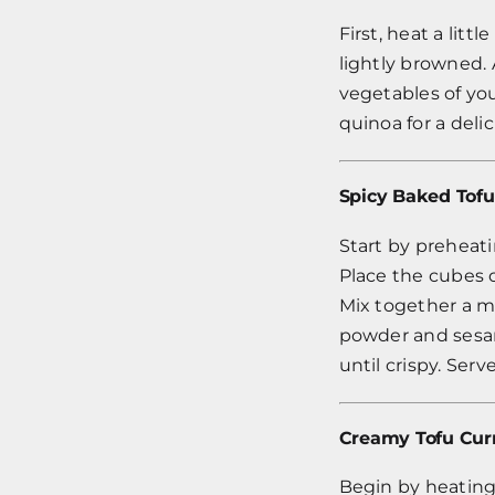
First, heat a lit
lightly browned. 
vegetables of you
quinoa for a deli
Spicy Baked Tofu
Start by preheati
Place the cubes o
Mix together a ma
powder and sesam
until crispy. Ser
Creamy Tofu Cur
Begin by heating