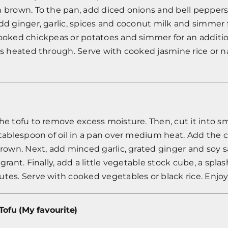
n brown. To the pan, add diced onions and bell peppers
dd ginger, garlic, spices and coconut milk and simmer 
cooked chickpeas or potatoes and simmer for an additi
is heated through. Serve with cooked jasmine rice or n
he tofu to remove excess moisture. Then, cut it into s
 tablespoon of oil in a pan over medium heat. Add the
brown. Next, add minced garlic, grated ginger and soy 
grant. Finally, add a little vegetable stock cube, a spla
tes. Serve with cooked vegetables or black rice. Enjoy
Tofu (My favourite)