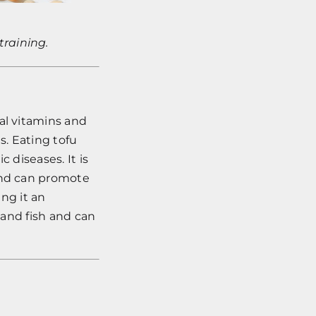
training.
al vitamins and
es. Eating tofu
 diseases. It is
 and can promote
ing it an
 and fish and can