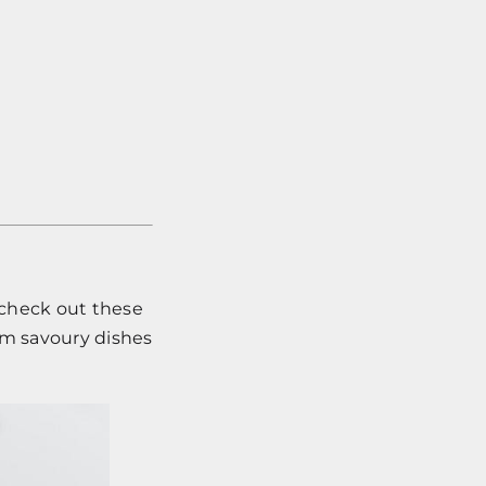
o check out these
rom savoury dishes