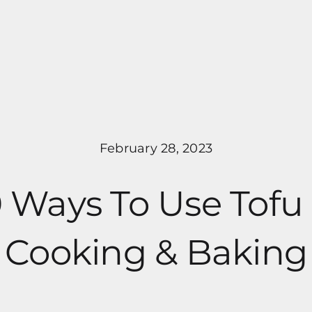
Pricing
Programs
About Me
February 28, 2023
0 Ways To Use Tofu 
Cooking & Baking