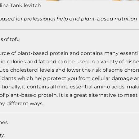
lina Tankilevitch
tbased
for professional help and plant-based nutrition 
s of tofu
ource of plant-based protein and contains many essenti
w in calories and fat and can be used in a variety of dish
uce cholesterol levels and lower the risk of some chronic
ioxidants which help protect you from cellular damage
tionally, it contains all nine essential amino acids, mak
of plant-based protein. It is a great alternative to meat
y different ways.
hes
ry.