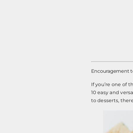
Encouragement to 
If you’re one of 
10 easy and versa
to desserts, there