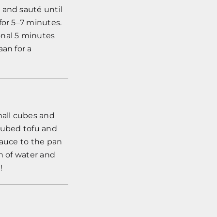
 and sauté until
for 5–7 minutes.
onal 5 minutes
aan for a
mall cubes and
 cubed tofu and
sauce to the pan
sh of water and
!