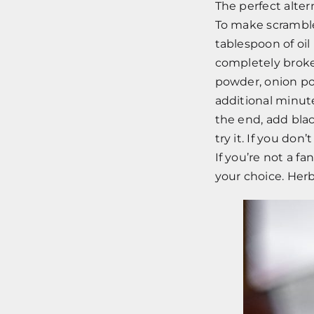
The perfect alter
To make scramble
tablespoon of oil
completely broken
powder, onion po
additional minut
the end, add blac
try it. If you don
If you’re not a f
your choice. Herb