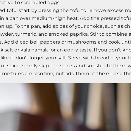
native to scrambled eggs.
d tofu, start by pressing the tofu to remove excess mo
 in a pan over medium-high heat. Add the pressed tofu 
 up. To the pan, add spices of your choice, such as chili
wder, turmeric, and smoked paprika. Stir to combine a
e. Add diced bell peppers or mushrooms and cook until
k salt or kala namak for an egg-y taste. If you don’t k
’t like it, don’t forget your salt. Serve with bread of your 
an of spice, simply skip the spices and substitute them w
 mixtures are also fine, but add them at the end so th