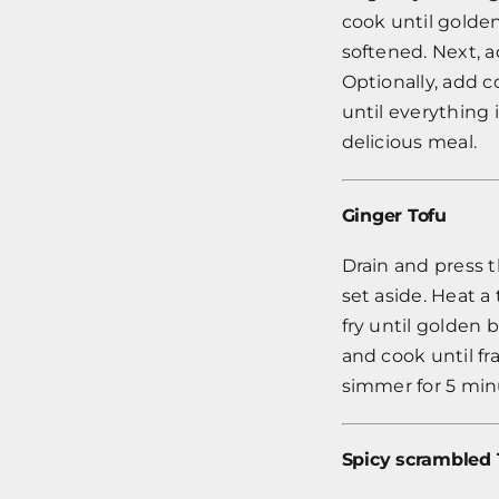
cook until golde
softened. Next, a
Optionally, add 
until everything 
delicious meal.
Ginger Tofu
Drain and press t
set aside. Heat a
fry until golden 
and cook until fra
simmer for 5 minu
Spicy scrambled 