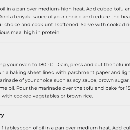
tle oil in a pan over medium-high heat. Add cubed tofu a
Add a teriyaki sauce of your choice and reduce the hea
r choice and cook until softened. Serve with cooked ri
cious meal high in protein.
ng your oven to 180 °C. Drain, press and cut the tofu in
n a baking sheet lined with parchment paper and lightl
rinade of your choice such as soy sauce, brown sugar, ga
e oil. Pour the marinade over the tofu and bake for 1
ve with cooked vegetables or brown rice.
ry
 1 tablespoon of oil in a pan over medium heat. Add c