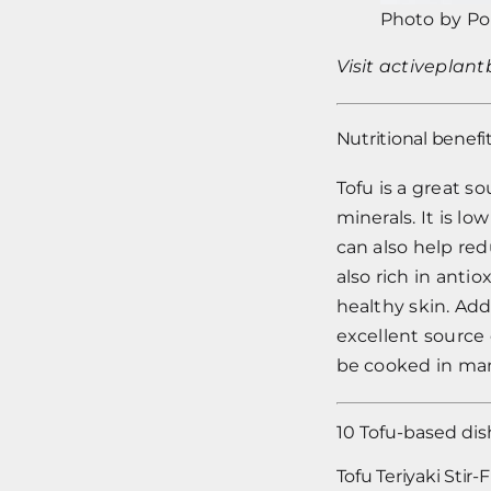
Photo by
Po
Visit
activeplan
Nutritional benefit
Tofu is a great s
minerals. It is lo
can also help red
also rich in ant
healthy skin. Addi
excellent source 
be cooked in man
10 Tofu-based dis
Tofu Teriyaki Stir-F