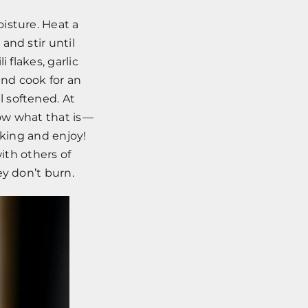
isture. Heat a
and stir until
 flakes, garlic
nd cook for an
 softened. At
now what that is —
liking and enjoy!
ith others of
ey don’t burn.