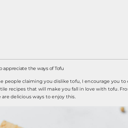
appreciate the ways of Tofu
the people claiming you dislike tofu, I encourage you t
tile recipes that will make you fall in love with tofu. F
 are delicious ways to enjoy this.