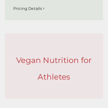
Pricing Details
Vegan Nutrition for
Athletes