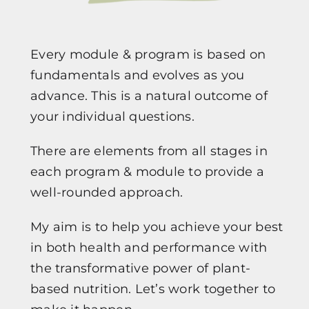
Every module & program is based on
fundamentals and evolves as you
advance. This is a natural outcome of
your individual questions.
There are elements from all stages in
each program & module to provide a
well-rounded approach.
My aim is to help you achieve your best
in both health and performance with
the transformative power of plant-
based nutrition. Let’s work together to