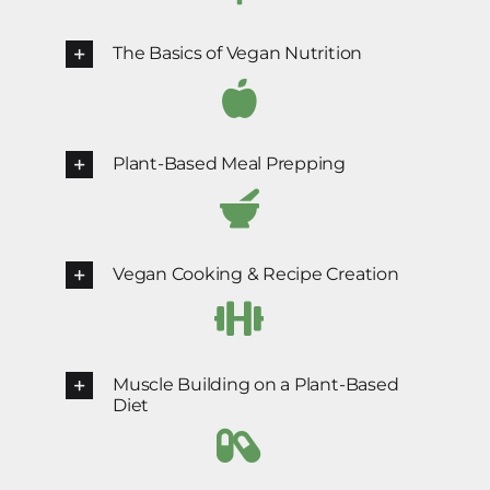
The Basics of Vegan Nutrition
Plant-Based Meal Prepping
Vegan Cooking & Recipe Creation
Muscle Building on a Plant-Based
Diet