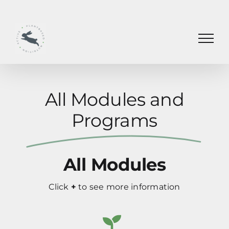
Skip
to
content
All Modules and
Programs
All Modules
Click
+
to see more information