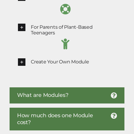
For Parents of Plant-Based
Teenagers
Create Your Own Module
What are Modules?
How much does one Module
cost?