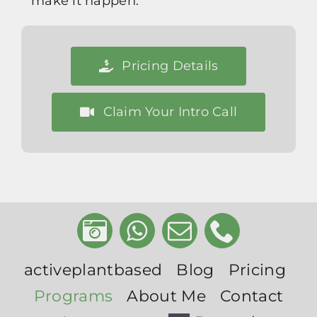
make it happen.
Pricing Details
Claim Your Intro Call
activeplantbased
Blog
Pricing
Programs
About Me
Contact