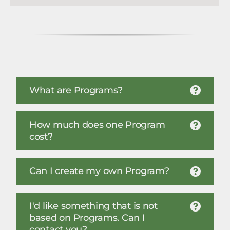
What are Programs?
How much does one Program
cost?
Can I create my own Program?
I'd like something that is not
based on Programs. Can I
contact you?