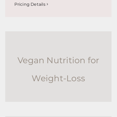
Pricing Details
Vegan Nutrition for
Weight-Loss