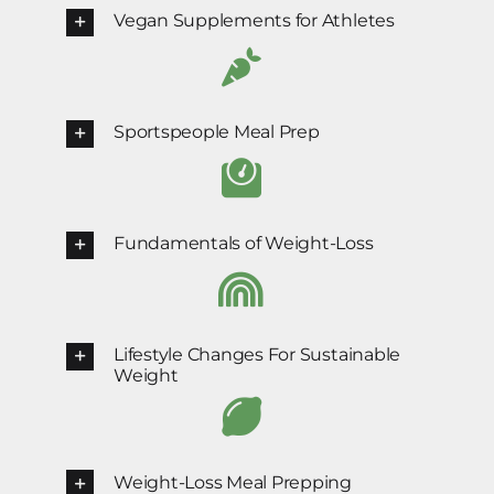
Vegan Supplements for Athletes
Sportspeople Meal Prep
Fundamentals of Weight-Loss
Lifestyle Changes For Sustainable
Weight
Weight-Loss Meal Prepping