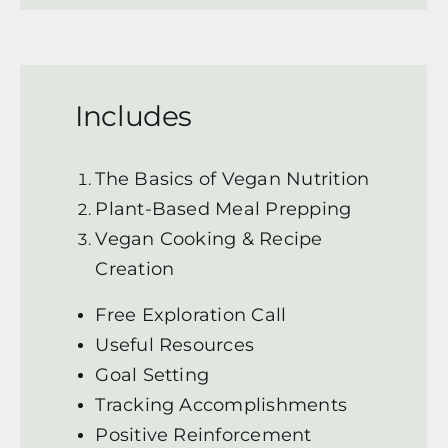
Includes
The Basics of Vegan Nutrition
Plant-Based Meal Prepping
Vegan Cooking & Recipe
Creation
Free Exploration Call
Useful Resources
Goal Setting
Tracking Accomplishments
Positive Reinforcement