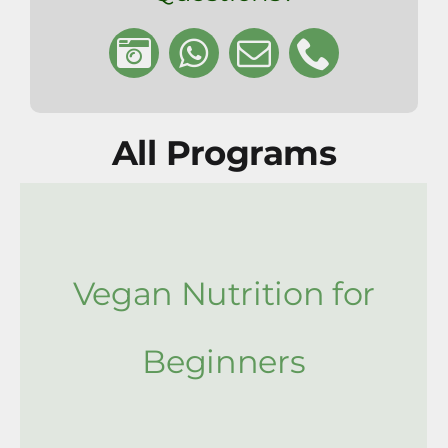
All Programs
Vegan Nutrition for
Beginners