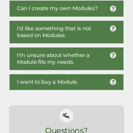
Can I create my own Modules?
I'd like something that is not
based on Modules.
I'm unsure about whether a
Module fits my needs.
I want to buy a Module.
Questions?