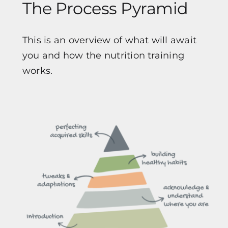
The Process Pyramid
This is an overview of what will await
you and how the nutrition training
works.