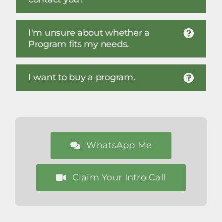
I'm unsure about whether a
Program fits my needs.
I want to buy a program.
WhatsApp Me
Claim Your Intro Call