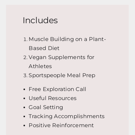
Includes
Muscle Building on a Plant-
Based Diet
Vegan Supplements for
Athletes
Sportspeople Meal Prep
Free Exploration Call
Useful Resources
Goal Setting
Tracking Accomplishments
Positive Reinforcement