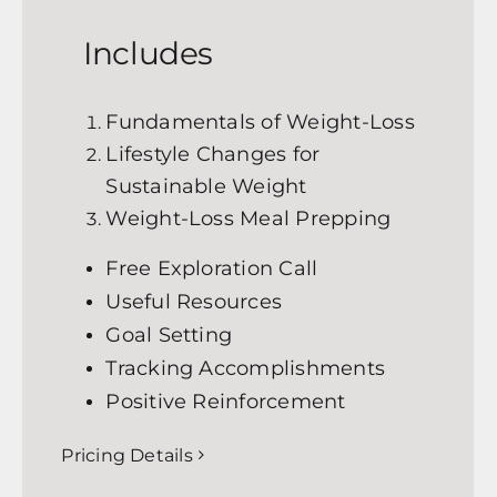
Includes
Fundamentals of Weight-Loss
Lifestyle Changes for
Sustainable Weight
Weight-Loss Meal Prepping
Free Exploration Call
Useful Resources
Goal Setting
Tracking Accomplishments
Positive Reinforcement
Pricing Details