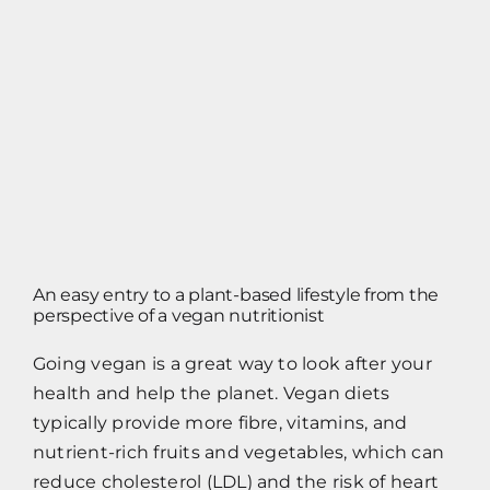
Contact
Impressum
An easy entry to a plant-based lifestyle from the
perspective of a vegan nutritionist
Going vegan is a great way to look after your
health and help the planet. Vegan diets
typically provide more fibre, vitamins, and
nutrient-rich fruits and vegetables, which can
reduce cholesterol (LDL) and the risk of heart