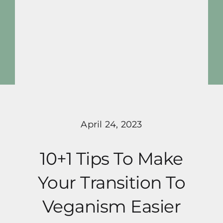
Skip
to
content
Toggle
Navigat
activeplantbased
Blog
April 24, 2023
Pricing
10+1 Tips To Make
Programs
Your Transition To
About Me
Veganism Easier