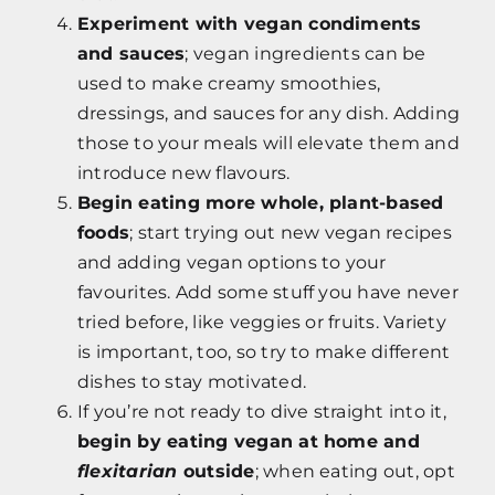
Experiment with vegan condiments
and sauces
; vegan ingredients can be
used to make creamy smoothies,
dressings, and sauces for any dish. Adding
those to your meals will elevate them and
introduce new flavours.
Begin eating more whole, plant-based
foods
; start trying out new vegan recipes
and adding vegan options to your
favourites. Add some stuff you have never
tried before, like veggies or fruits. Variety
is important, too, so try to make different
dishes to stay motivated.
If you’re not ready to dive straight into it,
begin by eating vegan at home and
flexitarian
outside
; when eating out, opt