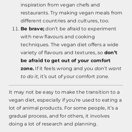
inspiration from vegan chefs and
restaurants. Try making vegan meals from
different countries and cultures, too.
Be brave;
don’t be afraid to experiment
with new flavours and cooking
techniques. The vegan diet offers a wide
variety of flavours and textures, so
don’t
be afraid to get out of your comfort
zone.
If it feels wrong and you
don’t want
to do it,
it’s out of your comfort zone.
It may not be easy to make the transition to a
vegan diet, especially if you’re used to eating a
lot of animal products. For some people, it’s a
gradual process, and for others, it involves
doing a lot of research and planning.