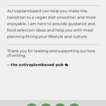
Activeplantbased
can help you make the
transition to a vegan diet smoother and more
enjoyable. I am here to provide guidance and
food selection ideas and help you with meal
planning fitting your lifestyle and culture.
Thank you for reading and supporting our love
of writing.
─
the activeplantbased pub
🐇