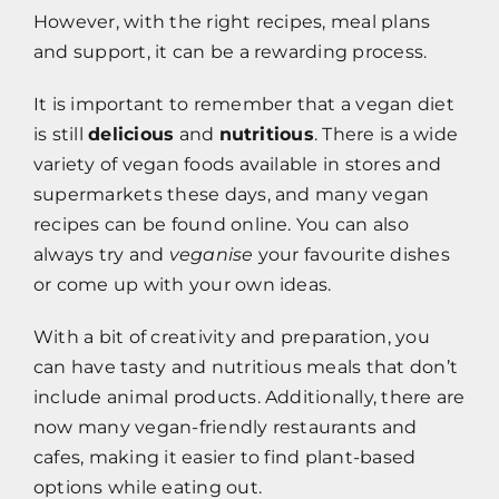
However, with the right recipes, meal plans
and support, it can be a rewarding process.
It is important to remember that a vegan diet
is still
delicious
and
nutritious
. There is a wide
variety of vegan foods available in stores and
supermarkets these days, and many vegan
recipes can be found online. You can also
always try and
veganise
your favourite dishes
or come up with your own ideas.
With a bit of creativity and preparation, you
can have tasty and nutritious meals that don’t
include animal products. Additionally, there are
now many vegan-friendly restaurants and
cafes, making it easier to find plant-based
options while eating out.