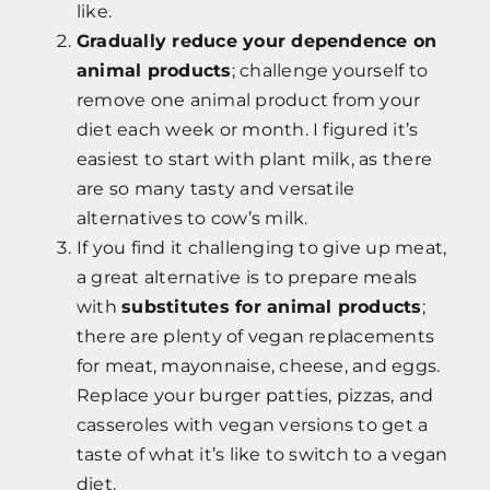
like.
Gradually reduce your dependence on
animal products
; challenge yourself to
remove one animal product from your
diet each week or month. I figured it’s
easiest to start with plant milk, as there
are so many tasty and versatile
alternatives to cow’s milk.
If you find it challenging to give up meat,
a great alternative is to prepare meals
with
substitutes for animal products
;
there are plenty of vegan replacements
for meat, mayonnaise, cheese, and eggs.
Replace your burger patties, pizzas, and
casseroles with vegan versions to get a
taste of what it’s like to switch to a vegan
diet.