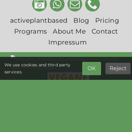
activeplantbased
Blog
Pricing
Programs
About Me
Contact
Impressum
We use cookies and third party
OK
Reject
services.
© Copyright activeplantbased 2026 | All Rights Reserved |
Impressum
|
Privacy Policy