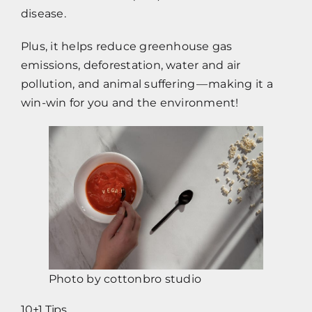
disease.
Plus, it helps reduce greenhouse gas
emissions, deforestation, water and air
pollution, and animal suffering — making it a
win-win for you and the environment!
Photo by
cottonbro studio
10+1 Tips