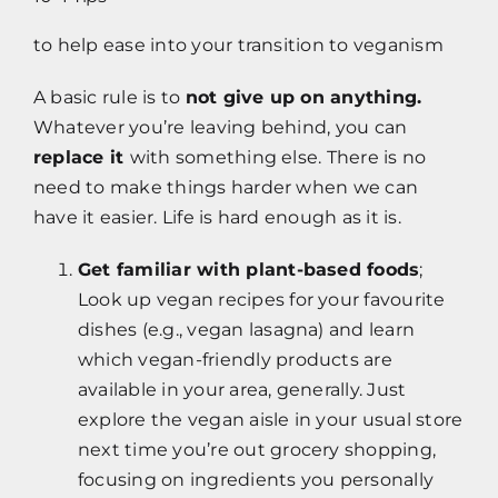
to help ease into your transition to veganism
A basic rule is to
not give up on anything.
Whatever you’re leaving behind, you can
replace it
with something else. There is no
need to make things harder when we can
have it easier. Life is hard enough as it is.
Get familiar with plant-based foods
;
Look up vegan recipes for your favourite
dishes (e.g., vegan lasagna) and learn
which vegan-friendly products are
available in your area, generally. Just
explore the vegan aisle in your usual store
next time you’re out grocery shopping,
focusing on ingredients you personally