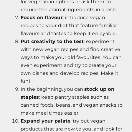
for vegetarian options or ask them to
reduce the animal ingredients in a dish.
Focus on flavour
; introduce vegan
recipes to your diet that feature familiar
flavours and tastes to keep it enjoyable.
Put creativity to the test
; experiment
with new vegan recipes and find creative
ways to make your old favourites. You can
even experiment and try to create your
own dishes and develop recipes. Make it
fun!
In the beginning, you can
stock up on
staples
; keep pantry staples such as
canned foods, beans, and vegan snacks to
make meal times easier.
Expand your palate
; try out vegan
products that are new to you, and look for