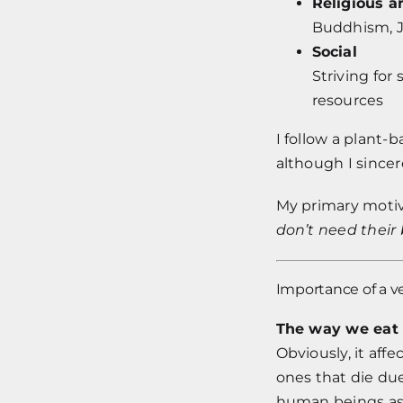
Religious a
Buddhism, 
Social
Striving for
resources
I follow a plant-
although I sincer
My primary motiv
don’t need their 
Importance of a v
The way we eat
Obviously, it aff
ones that die due
human beings as 