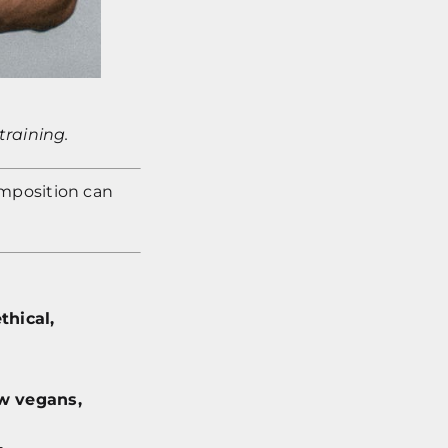
training.
omposition can
thical,
w vegans,