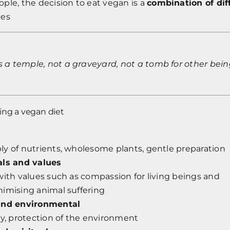
ple, the decision to eat vegan is a
combination of dif
ces
s a temple, not a graveyard, not a tomb for other bein
ing a vegan diet
y of nutrients, wholesome plants, gentle preparation
als and values
with values such as compassion for living beings and
nimising animal suffering
and environmental
ty, protection of the environment