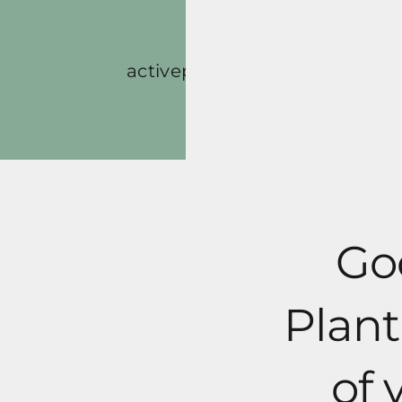
Skip
to
content
activeplantbased
Blog
Go
Plant
of 