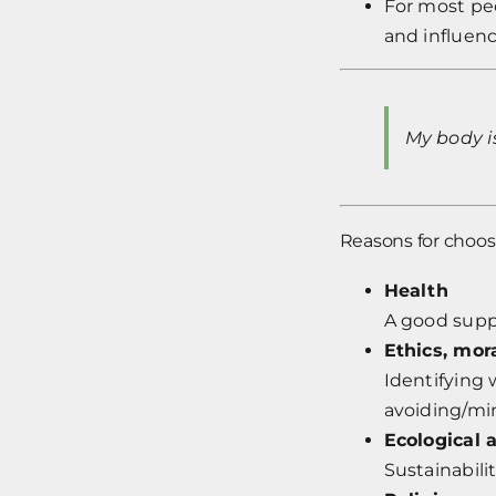
For most peo
and influen
My body i
Reasons for choos
Health
A good suppl
Ethics, mor
Identifying 
avoiding/mi
Ecological 
Sustainabili