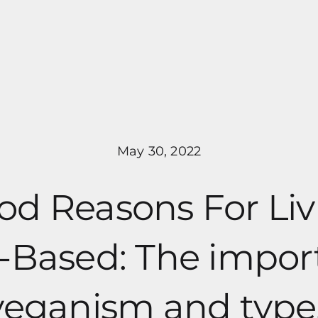
Pricing
Programs
About Me
May 30, 2022
od Reasons For Liv
-Based: The impo
veganism and type