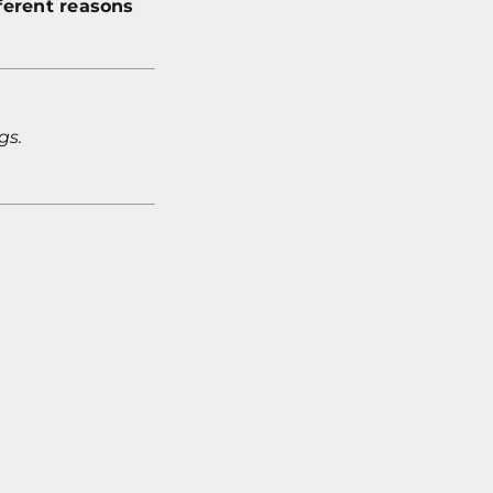
ferent reasons
gs.