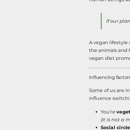
If our pla
A vegan lifestyle
the animals and 
vegan diet prom
Influencing factor
Some of us are in
influence switch
You’re
vege
(it is not 
Social circl