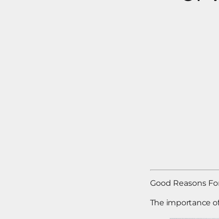
Good Reasons For
The importance o