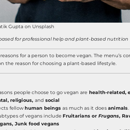
atik Gupta
on
Unsplash
tbased
for professional help and plant-based nutrition 
l reasons for a person to become vegan. The menu’s c
 the reason for choosing a plant-based lifestyle.
asons people choose to go vegan are
health-related,
e
al, religious,
and
social
ects fellow
human beings
as much as it does
animals
.
ubtypes of vegans include
Fruitarians or
Frugans,
Ra
egans, Junk food vegans