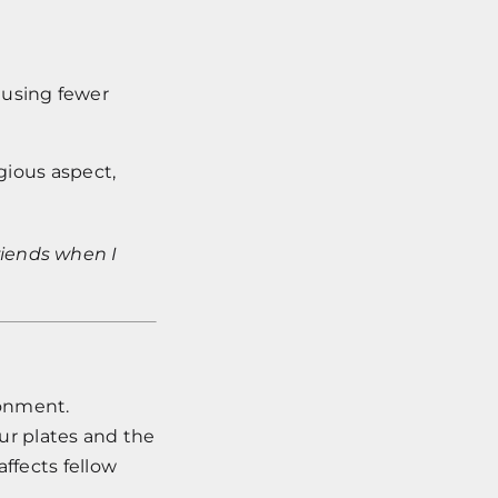
, using fewer
igious aspect,
riends when I
ronment.
our plates and the
affects fellow