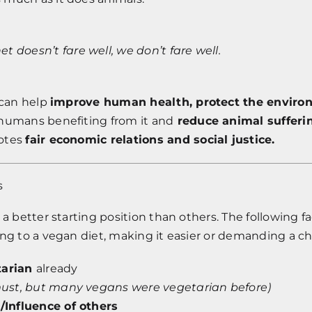
net doesn’t fare well, we don’t fare well.
 can help
improve human health, protect the enviro
humans benefiting from it and
reduce animal sufferi
otes
fair economic relations and social justice.
s
 a better starting position than others. The following f
ing to a vegan diet, making it easier or demanding a c
tarian
already
a must, but many vegans were vegetarian before)
e/Influence of others