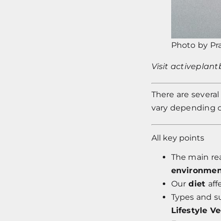
Photo by
Pr
Visit
activeplan
T
here are severa
vary depending on
All key points
The main re
environment
Our
diet
aff
Types and s
Lifestyle V