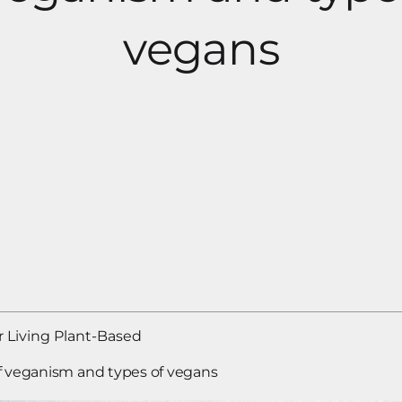
vegans
 Living Plant-Based
f veganism and types of vegans