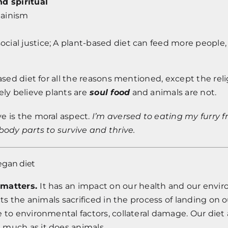
nd spiritual
Jainism
 social justice; A plant-based diet can feed more people
based diet for all the reasons mentioned, except the rel
ely believe plants are
soul food
and animals are not.
e is the moral aspect.
I’m aversed to eating my furry f
body parts to survive and thrive.
egan diet
 matters.
It has an impact on our health and our envi
ects the animals sacrificed in the process of landing on 
 to environmental factors, collateral damage. Our diet 
much as it does animals.