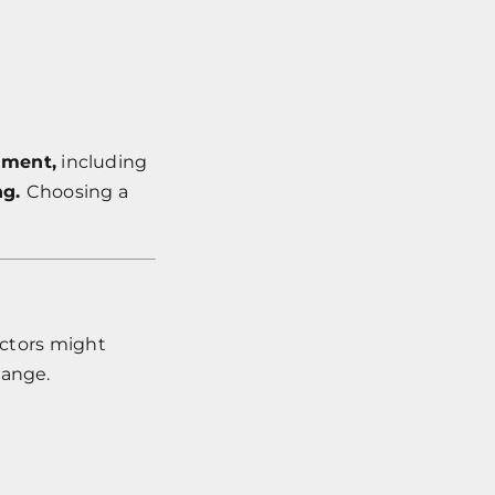
nment,
including
ng.
Choosing a
actors might
hange.