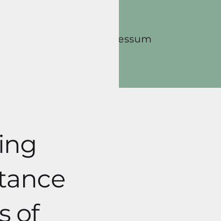
Contact
Impressum
ing
rtance
s of