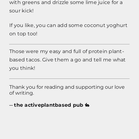
with greens and drizzle some lime juice for a
sour kick!
If you like, you can add some coconut yoghurt
on top too!
Those were my easy and full of protein plant-
based tacos. Give them a go and tell me what
you think!
Thank you for reading and supporting our love
of writing.
─
the activeplantbased pub
🐇