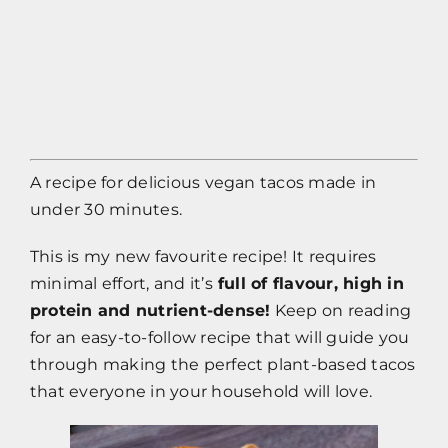
Contact
Impressum
A recipe for delicious vegan tacos made in
under 30 minutes.
This is my new favourite recipe! It requires
minimal effort, and it’s
full of flavour, high in
protein and nutrient-dense!
Keep on reading
for an easy-to-follow recipe that will guide you
through making the perfect plant-based tacos
that everyone in your household will love.