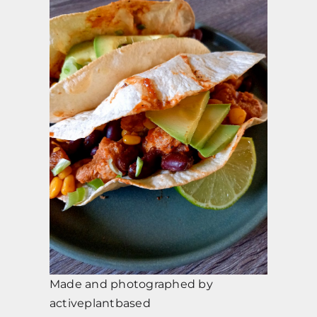
Made and photographed by
activeplantbased