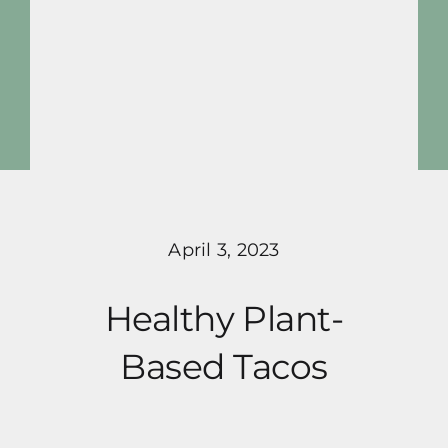
Skip
to
content
Toggle
Navigat
activeplantbased
Blog
April 3, 2023
Pricing
Healthy Plant-
Programs
Based Tacos
About Me