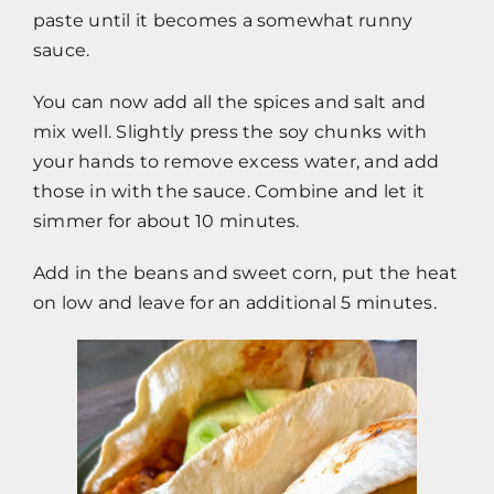
paste until it becomes a somewhat runny
sauce.
You can now add all the spices and salt and
mix well. Slightly press the soy chunks with
your hands to remove excess water, and add
those in with the sauce. Combine and let it
simmer for about 10 minutes.
Add in the beans and sweet corn, put the heat
on low and leave for an additional 5 minutes.