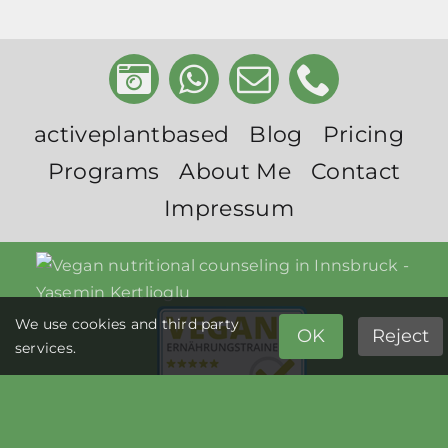
activeplantbased
Blog
Pricing
Programs
About Me
Contact
Impressum
We use cookies and third party
OK
Reject
services.