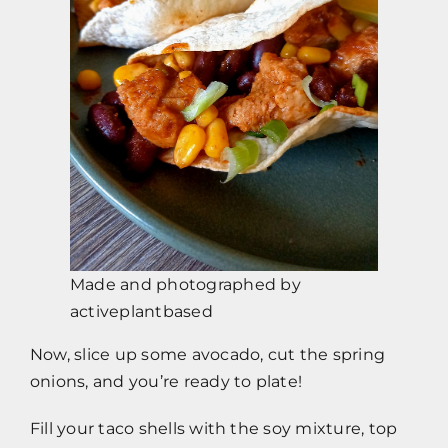
Made and photographed by
activeplantbased
Now, slice up some avocado, cut the spring
onions, and you’re ready to plate!
Fill your taco shells with the soy mixture, top