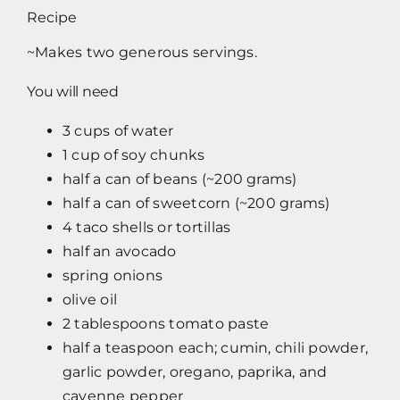
Recipe
~Makes two generous servings.
You will need
3 cups of water
1 cup of soy chunks
half a can of beans (~200 grams)
half a can of sweetcorn (~200 grams)
4 taco shells or tortillas
half an avocado
spring onions
olive oil
2 tablespoons tomato paste
half a teaspoon each; cumin, chili powder,
garlic powder, oregano, paprika, and
cayenne pepper