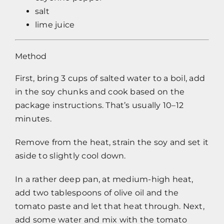
salt
lime juice
Method
First, bring 3 cups of salted water to a boil, add
in the soy chunks and cook based on the
package instructions. That’s usually 10–12
minutes.
Remove from the heat, strain the soy and set it
aside to slightly cool down.
In a rather deep pan, at medium-high heat,
add two tablespoons of olive oil and the
tomato paste and let that heat through. Next,
add some water and mix with the tomato