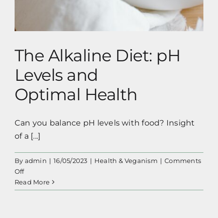
The Alkaline Diet: pH
Levels and
Optimal Health
Can you balance pH levels with food? Insight
of a [...]
By
admin
|
16/05/2023
|
Health & Veganism
|
Comments
on
Off
The
Read More
Alkaline
Diet:
pH