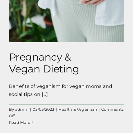
Pregnancy &
Vegan Dieting
Benefits of veganism for vegan moms and
social tips on [...]
By
admin
|
05/05/2023
|
Health & Veganism
|
Comments
on
Off
Pregnancy
Read More
&