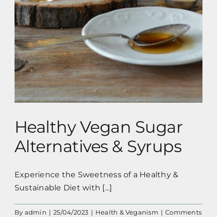
Healthy Vegan Sugar
Alternatives & Syrups
Experience the Sweetness of a Healthy &
Sustainable Diet with [...]
By
admin
|
25/04/2023
|
Health & Veganism
|
Comments