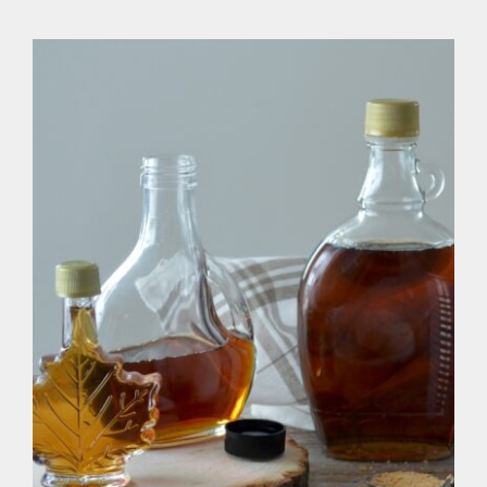
Healthy Vegan Sugar Alternatives
& Syrups