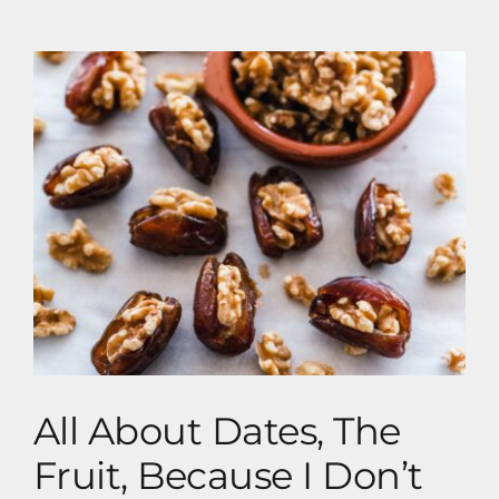
Vegan Dieting
All About Dates, The Fruit, Because I Don’t
Have A Clue About Dating
All About Dates, The
Fruit, Because I Don’t