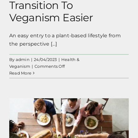
Transition To
Veganism Easier
An easy entry to a plant-based lifestyle from
the perspective [...]
By
admin
|
24/04/2023
|
Health &
on
Veganism
|
Comments Off
10+1
Read More
Tips
To
Make
Your
Transition
To
Veganism Easier