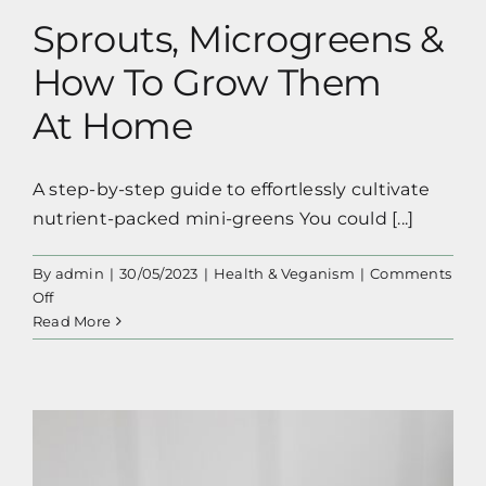
Sprouts, Microgreens &
How To Grow Them
At Home
A step-by-step guide to effortlessly cultivate
nutrient-packed mini-greens You could [...]
By
admin
|
30/05/2023
|
Health & Veganism
|
Comments
on
Off
Sprouts,
Read More
Microgreens
&
How
To
Grow
Them