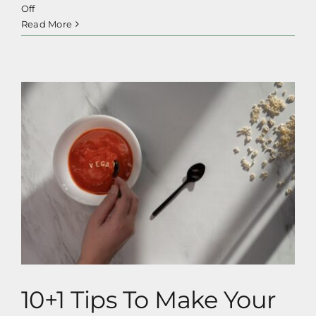
on
Off
Healthy
Read More
Vegan
Sugar
Alternatives
& Syrups
10+1 Tips To Make Your Transition To
Veganism Easier
10+1 Tips To Make Your