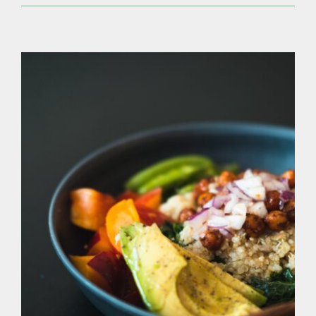
Eating
Vegan
&
Being
a
Foodie
Co-
Exist?
There Are More Than 20,000 Edible Plants,
And We Still Eat Meat?