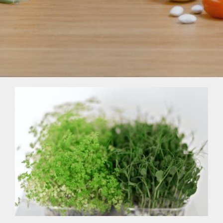
Sprouts, Microgreens & How To Grow
Them At Home