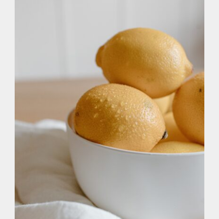
At Home
The Alkaline Diet: pH Levels and
Optimal Health