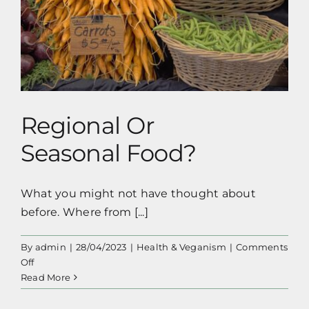
Clue
Regional Or Seasonal Food?
About
Dating
Regional Or
Seasonal Food?
What you might not have thought about
before. Where from [...]
By
admin
|
28/04/2023
|
Health & Veganism
|
Comments
on
Off
Regional
Read More
Or
Seasonal Food?