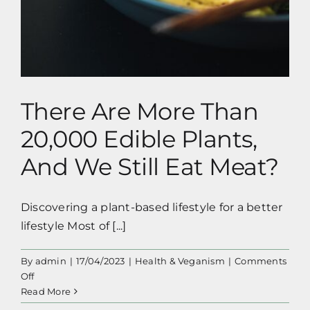
There Are More Than
20,000 Edible Plants,
And We Still Eat Meat?
Discovering a plant-based lifestyle for a better
lifestyle Most of [...]
By
admin
|
17/04/2023
|
Health & Veganism
|
Comments
on
Off
There
Read More
Are