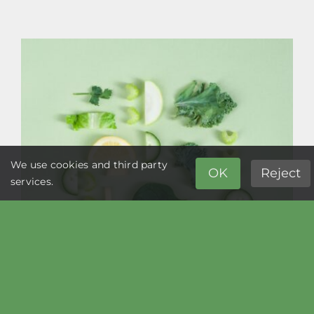
More
Than
20,000
Edible
Plants,
And
We
Still
Eat Meat?
We use cookies and third party
OK
Reject
services.
Supporting Your Digestive Health the
Natural Way