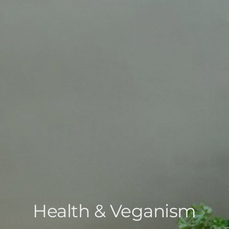
Health & Veganism