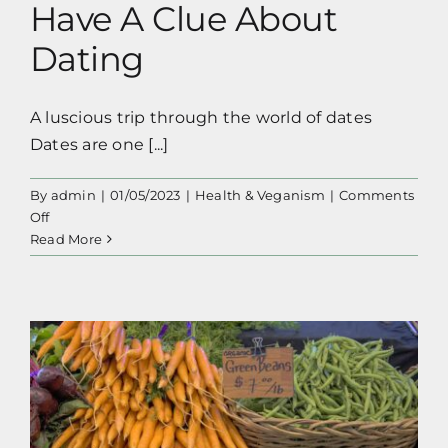
Have A Clue About
Dating
A luscious trip through the world of dates
Dates are one [...]
By
admin
|
01/05/2023
|
Health & Veganism
|
Comments
on
Off
All
Read More
About
Dates,
The
Fruit,
Because
I
Don’t
Have
A