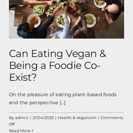
Can Eating Vegan & Being a Foodie Co-
Exist?
Can Eating Vegan &
Being a Foodie Co-
Exist?
On the pleasure of eating plant-based foods
and the perspective [...]
By
admin
|
21/04/2023
|
Health & Veganism
|
Comments
on
Off
Can
Read More